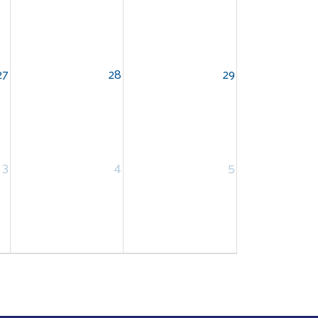
27
28
29
3
4
5