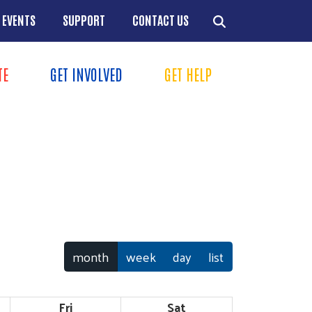
EVENTS
SUPPORT
CONTACT US
TION
TE
GET INVOLVED
GET HELP
MENU
+
+
+
+
month
week
day
list
Fri
Sat