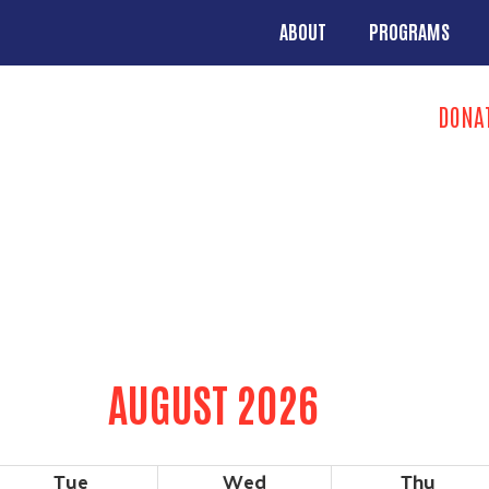
Skip to main content
ABOUT
PROGRAMS
MAIN NAVIGA
Search
DONA
TAKE ACTION 
AUGUST 2026
Tue
Wed
Thu