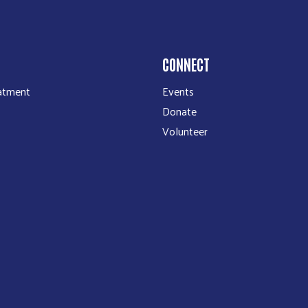
CONNECT
atment
Events
Donate
Volunteer