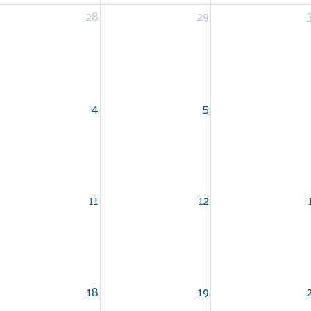
28
29
4
5
11
12
18
19