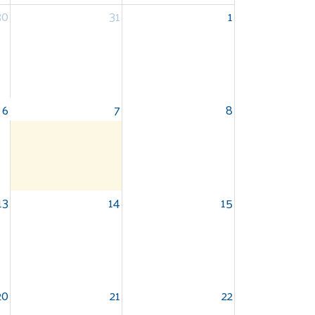
30
31
1
6
7
8
13
14
15
20
21
22