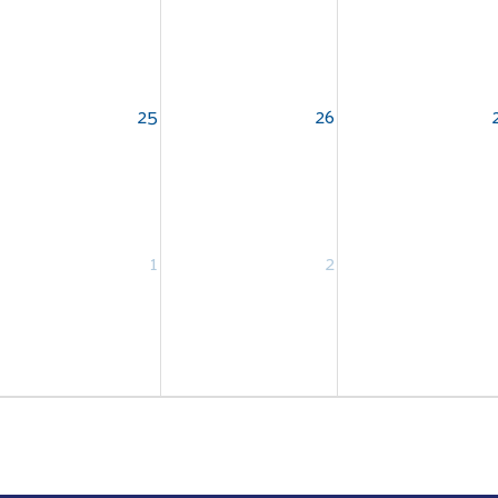
25
26
1
2