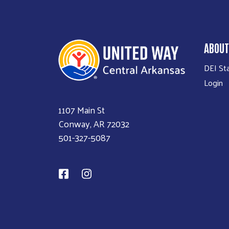
ABOUT
DEI St
Login
1107 Main St
Conway, AR 72032
501-327-5087