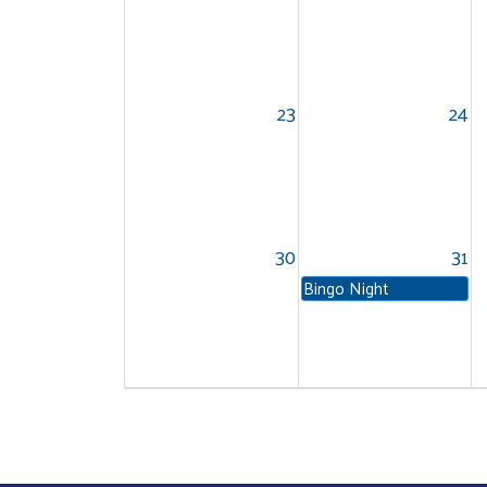
23
24
30
31
Bingo Night