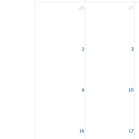
26
27
2
3
9
10
16
17