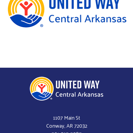
1107 Main St
Conway, AR 72032