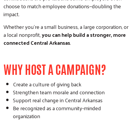
choose to match employee donations—doubling the
impact.
Whether you’re a small business, a large corporation, or
a local nonprofit,
you can help build a stronger, more
connected Central Arkansas
.
WHY HOST A CAMPAIGN?
Create a culture of giving back
Strengthen team morale and connection
Support real change in Central Arkansas
Be recognized as a community-minded
organization