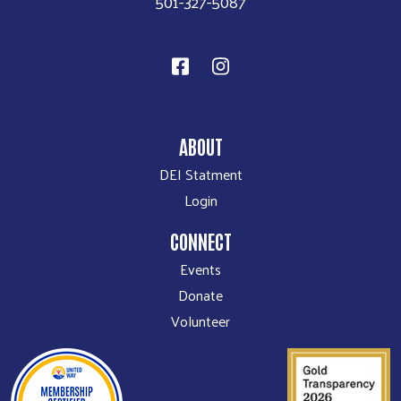
501-327-5087
ABOUT
DEI Statment
Login
CONNECT
Events
Donate
Volunteer