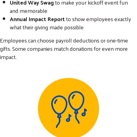
United Way Swag
to make your kickoff event fun
and memorable
Annual Impact Report
to show employees exactly
what their giving made possible
Employees can choose payroll deductions or one-time
gifts. Some companies match donations for even more
impact.