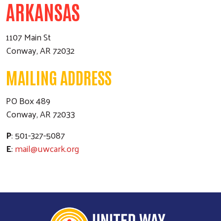
ARKANSAS
1107 Main St
Conway, AR 72032
MAILING ADDRESS
PO Box 489
Conway, AR 72033
P
: 501-327-5087
E
:
mail@uwcark.org