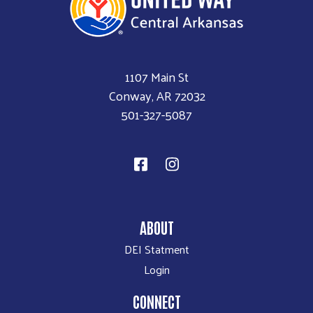
1107 Main St
Conway, AR 72032
501-327-5087
ABOUT
DEI Statment
Login
CONNECT