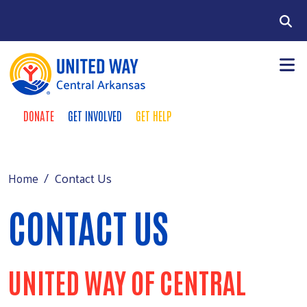
Skip to main content
Search
DONATE
GET INVOLVED
GET HELP
TAKE ACTION MENU
+
About
MAIN MENU
+
Programs
Contact Us
Home
+
Events
CONTACT US
+
Support
Contact Us
UNITED WAY OF CENTRAL